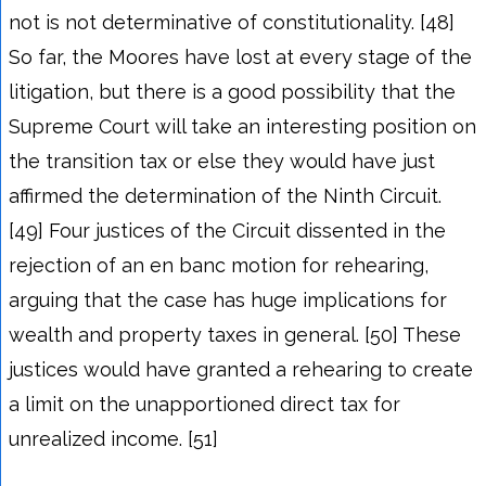
not is not determinative of constitutionality. [48]
So far, the Moores have lost at every stage of the
litigation, but there is a good possibility that the
Supreme Court will take an interesting position on
the transition tax or else they would have just
affirmed the determination of the Ninth Circuit.
[49] Four justices of the Circuit dissented in the
rejection of an en banc motion for rehearing,
arguing that the case has huge implications for
wealth and property taxes in general. [50] These
justices would have granted a rehearing to create
a limit on the unapportioned direct tax for
unrealized income. [51]