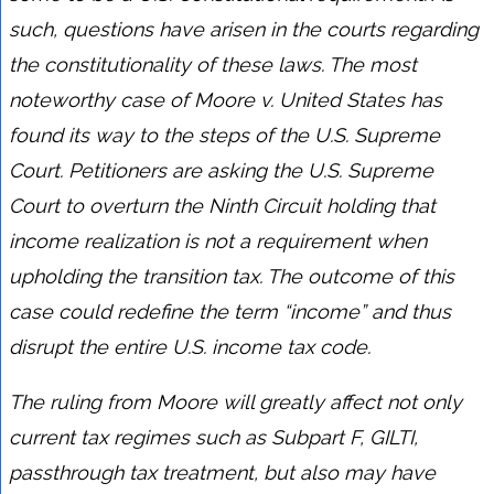
such, questions have arisen in the courts regarding
the constitutionality of these laws. The most
noteworthy case of Moore v. United States has
found its way to the steps of the U.S. Supreme
Court. Petitioners are asking the U.S. Supreme
Court to overturn the Ninth Circuit holding that
income realization is not a requirement when
upholding the transition tax. The outcome of this
case could redefine the term “income” and thus
disrupt the entire U.S. income tax code.
The ruling from Moore will greatly affect not only
current tax regimes such as Subpart F, GILTI,
passthrough tax treatment, but also may have