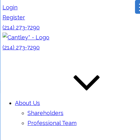
Login
Register
(214) 273-7290
(214) 273-7290
About Us
Shareholders
Professional Team