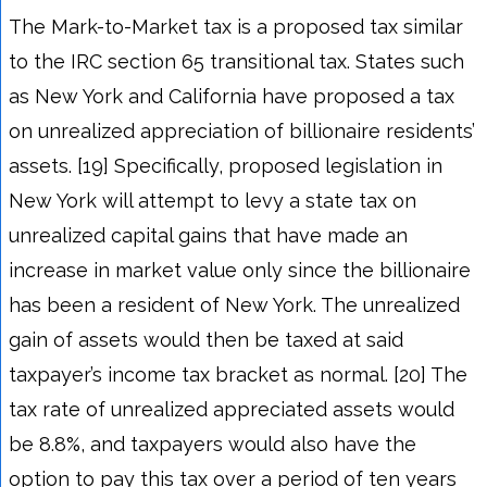
The Mark-to-Market tax is a proposed tax similar
to the IRC section 65 transitional tax. States such
as New York and California have proposed a tax
on unrealized appreciation of billionaire residents’
assets. [19] Specifically, proposed legislation in
New York will attempt to levy a state tax on
unrealized capital gains that have made an
increase in market value only since the billionaire
has been a resident of New York. The unrealized
gain of assets would then be taxed at said
taxpayer’s income tax bracket as normal. [20] The
tax rate of unrealized appreciated assets would
be 8.8%, and taxpayers would also have the
option to pay this tax over a period of ten years