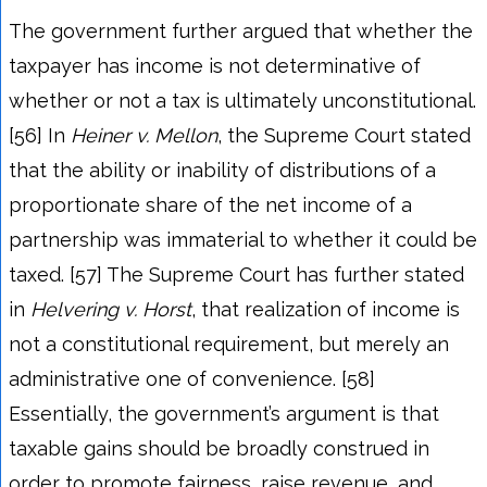
The government further argued that whether the
taxpayer has income is not determinative of
whether or not a tax is ultimately unconstitutional.
[56] In
Heiner v. Mellon
, the Supreme Court stated
that the ability or inability of distributions of a
proportionate share of the net income of a
partnership was immaterial to whether it could be
taxed. [57] The Supreme Court has further stated
in
Helvering v. Horst
, that realization of income is
not a constitutional requirement, but merely an
administrative one of convenience. [58]
Essentially, the government’s argument is that
taxable gains should be broadly construed in
order to promote fairness, raise revenue, and