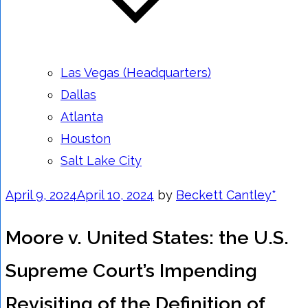
Las Vegas (Headquarters)
Dallas
Atlanta
Houston
Salt Lake City
Posted
April 9, 2024
April 10, 2024
by
Beckett Cantley*
on
Moore v. United States: the U.S.
Supreme Court’s Impending
Revisiting of the Definition of