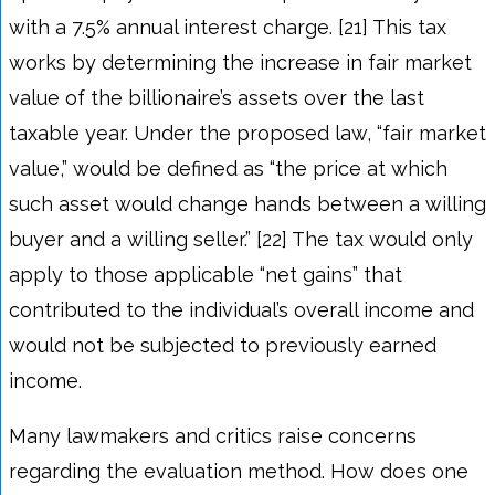
with a 7.5% annual interest charge. [21] This tax
works by determining the increase in fair market
value of the billionaire’s assets over the last
taxable year. Under the proposed law, “fair market
value,” would be defined as “the price at which
such asset would change hands between a willing
buyer and a willing seller.” [22] The tax would only
apply to those applicable “net gains” that
contributed to the individual’s overall income and
would not be subjected to previously earned
income.
Many lawmakers and critics raise concerns
regarding the evaluation method. How does one