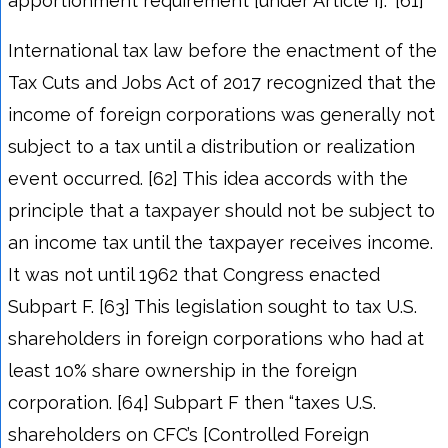
apportionment requirement [under Article I].” [61]
International tax law before the enactment of the
Tax Cuts and Jobs Act of 2017 recognized that the
income of foreign corporations was generally not
subject to a tax until a distribution or realization
event occurred. [62] This idea accords with the
principle that a taxpayer should not be subject to
an income tax until the taxpayer receives income.
It was not until 1962 that Congress enacted
Subpart F. [63] This legislation sought to tax U.S.
shareholders in foreign corporations who had at
least 10% share ownership in the foreign
corporation. [64] Subpart F then “taxes U.S.
shareholders on CFC’s [Controlled Foreign