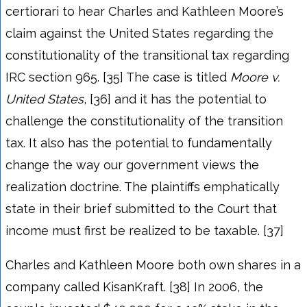
certiorari to hear Charles and Kathleen Moore’s
claim against the United States regarding the
constitutionality of the transitional tax regarding
IRC section 965. [35] The case is titled
Moore v.
United States
, [36] and it has the potential to
challenge the constitutionality of the transition
tax. It also has the potential to fundamentally
change the way our government views the
realization doctrine. The plaintiffs emphatically
state in their brief submitted to the Court that
income must first be realized to be taxable. [37]
Charles and Kathleen Moore both own shares in a
company called KisanKraft. [38] In 2006, the