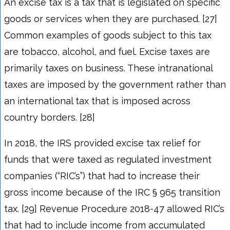
An excise tax is a tax that is legislated on specific
goods or services when they are purchased. [27]
Common examples of goods subject to this tax
are tobacco, alcohol, and fuel. Excise taxes are
primarily taxes on business. These intranational
taxes are imposed by the government rather than
an international tax that is imposed across
country borders. [28]
In 2018, the IRS provided excise tax relief for
funds that were taxed as regulated investment
companies (“RIC’s”) that had to increase their
gross income because of the IRC § 965 transition
tax. [29] Revenue Procedure 2018-47 allowed RIC’s
that had to include income from accumulated