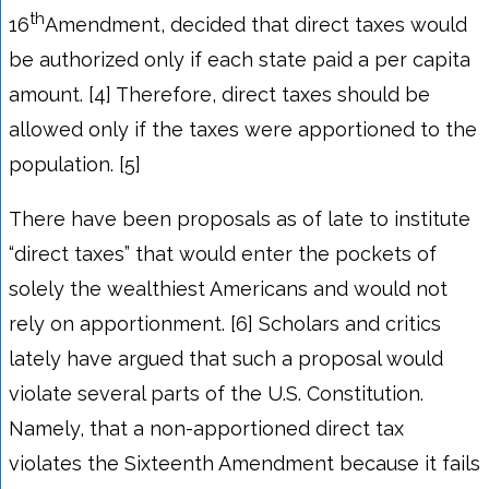
th
16
Amendment, decided that direct taxes would
be authorized only if each state paid a per capita
amount. [4] Therefore, direct taxes should be
allowed only if the taxes were apportioned to the
population. [5]
There have been proposals as of late to institute
“direct taxes” that would enter the pockets of
solely the wealthiest Americans and would not
rely on apportionment. [6] Scholars and critics
lately have argued that such a proposal would
violate several parts of the U.S. Constitution.
Namely, that a non-apportioned direct tax
violates the Sixteenth Amendment because it fails