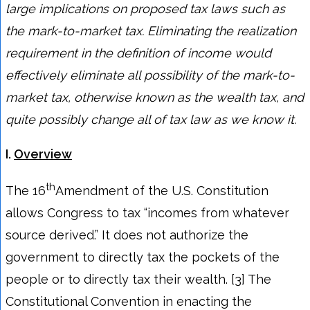
large implications on proposed tax laws such as
the mark-to-market tax. Eliminating the realization
requirement in the definition of income would
effectively eliminate all possibility of the mark-to-
market tax, otherwise known as the wealth tax, and
quite possibly change all of tax law as we know it.
I.
Overview
th
The 16
Amendment of the U.S. Constitution
allows Congress to tax “incomes from whatever
source derived.” It does not authorize the
government to directly tax the pockets of the
people or to directly tax their wealth. [3] The
Constitutional Convention in enacting the