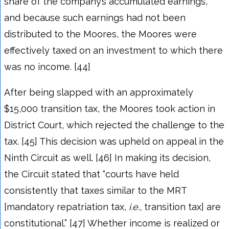
share of the company’s accumulated earnings,
and because such earnings had not been
distributed to the Moores, the Moores were
effectively taxed on an investment to which there
was no income. [44]
After being slapped with an approximately
$15,000 transition tax, the Moores took action in
District Court, which rejected the challenge to the
tax. [45] This decision was upheld on appeal in the
Ninth Circuit as well. [46] In making its decision,
the Circuit stated that “courts have held
consistently that taxes similar to the MRT
[mandatory repatriation tax,
i.e.
, transition tax] are
constitutional.” [47] Whether income is realized or