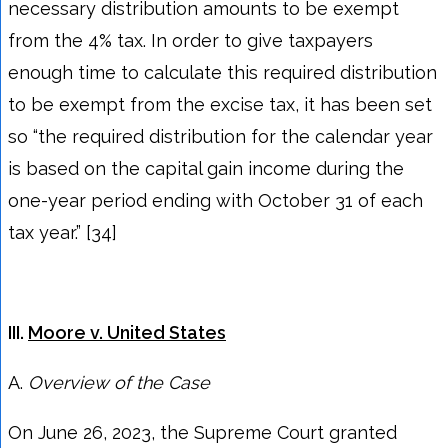
necessary distribution amounts to be exempt
from the 4% tax. In order to give taxpayers
enough time to calculate this required distribution
to be exempt from the excise tax, it has been set
so “the required distribution for the calendar year
is based on the capital gain income during the
one-year period ending with October 31 of each
tax year.” [34]
III.
Moore v. United States
A.
Overview of the
Case
On June 26, 2023, the Supreme Court granted