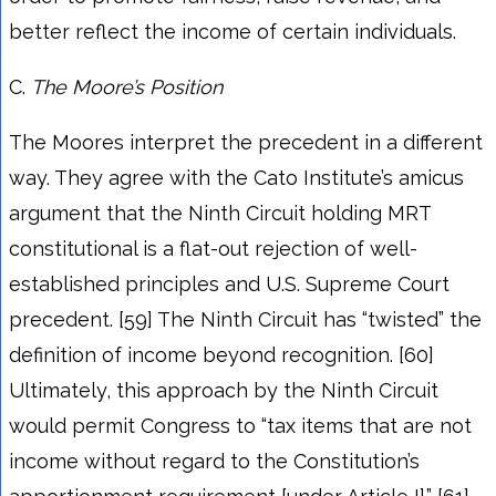
better reflect the income of certain individuals.
C.
The Moore’s
Position
The Moores interpret the precedent in a different
way. They agree with the Cato Institute’s amicus
argument that the Ninth Circuit holding MRT
constitutional is a flat-out rejection of well-
established principles and U.S. Supreme Court
precedent. [59] The Ninth Circuit has “twisted” the
definition of income beyond recognition. [60]
Ultimately, this approach by the Ninth Circuit
would permit Congress to “tax items that are not
income without regard to the Constitution’s