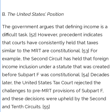
B.
The
United States’. Position
The government argues that defining income is a
difficult task. [52] However, precedent indicates
that courts have consistently held that taxes
similar to the MRT are constitutional. [53] For
example, the Second Circuit has held that foreign
income inclusion under a statute that was created
before Subpart F was constitutional. [54] Decades
later, the United States Tax Court rejected the
challenges to pre-MRT provisions of Subpart F,
and these decisions were upheld by the Second
and Tenth Circuits. [55]