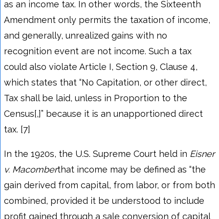
as an income tax. In other words, the Sixteenth
Amendment only permits the taxation of income,
and generally, unrealized gains with no
recognition event are not income. Such a tax
could also violate Article I, Section 9, Clause 4,
which states that “No Capitation, or other direct,
Tax shall be laid, unless in Proportion to the
Census[,]” because it is an unapportioned direct
tax. [7]
In the 1920s, the U.S. Supreme Court held in
Eisner
v. Macomber
that income may be defined as “the
gain derived from capital, from labor, or from both
combined, provided it be understood to include
profit gained through a sale conversion of capital