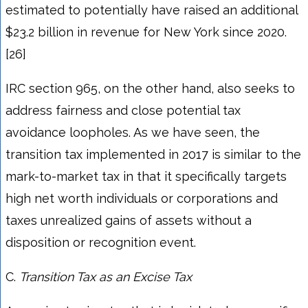
estimated to potentially have raised an additional
$23.2 billion in revenue for New York since 2020.
[26]
IRC section 965, on the other hand, also seeks to
address fairness and close potential tax
avoidance loopholes. As we have seen, the
transition tax implemented in 2017 is similar to the
mark-to-market tax in that it specifically targets
high net worth individuals or corporations and
taxes unrealized gains of assets without a
disposition or recognition event.
C.
Transition Tax as an Excise Tax