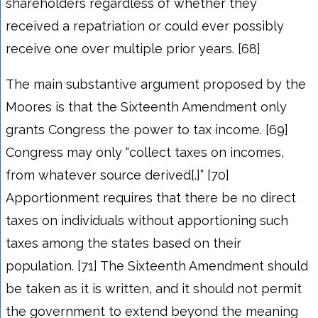
shareholders regardless of whether they
received a repatriation or could ever possibly
receive one over multiple prior years. [68]
The main substantive argument proposed by the
Moores is that the Sixteenth Amendment only
grants Congress the power to tax income. [69]
Congress may only “collect taxes on incomes,
from whatever source derived[.]” [70]
Apportionment requires that there be no direct
taxes on individuals without apportioning such
taxes among the states based on their
population. [71] The Sixteenth Amendment should
be taken as it is written, and it should not permit
the government to extend beyond the meaning