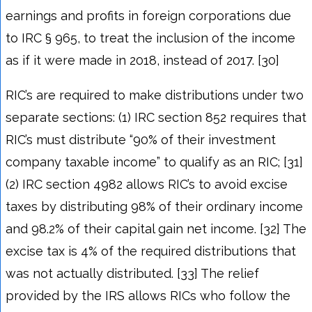
earnings and profits in foreign corporations due
to IRC § 965, to treat the inclusion of the income
as if it were made in 2018, instead of 2017. [30]
RIC’s are required to make distributions under two
separate sections: (1) IRC section 852 requires that
RIC’s must distribute “90% of their investment
company taxable income” to qualify as an RIC; [31]
(2) IRC section 4982 allows RIC’s to avoid excise
taxes by distributing 98% of their ordinary income
and 98.2% of their capital gain net income. [32] The
excise tax is 4% of the required distributions that
was not actually distributed. [33] The relief
provided by the IRS allows RICs who follow the