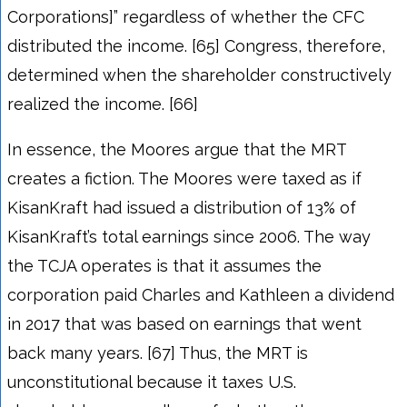
Corporations]” regardless of whether the CFC
distributed the income. [65] Congress, therefore,
determined when the shareholder constructively
realized the income. [66]
In essence, the Moores argue that the MRT
creates a fiction. The Moores were taxed as if
KisanKraft had issued a distribution of 13% of
KisanKraft’s total earnings since 2006. The way
the TCJA operates is that it assumes the
corporation paid Charles and Kathleen a dividend
in 2017 that was based on earnings that went
back many years. [67] Thus, the MRT is
unconstitutional because it taxes U.S.