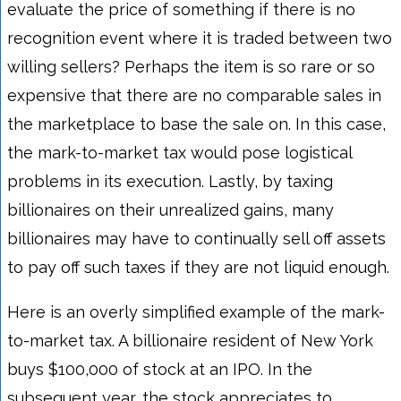
evaluate the price of something if there is no
recognition event where it is traded between two
willing sellers? Perhaps the item is so rare or so
expensive that there are no comparable sales in
the marketplace to base the sale on. In this case,
the mark-to-market tax would pose logistical
problems in its execution. Lastly, by taxing
billionaires on their unrealized gains, many
billionaires may have to continually sell off assets
to pay off such taxes if they are not liquid enough.
Here is an overly simplified example of the mark-
to-market tax. A billionaire resident of New York
buys $100,000 of stock at an IPO. In the
subsequent year, the stock appreciates to