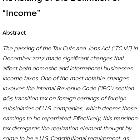
“Income”
Abstract
The passing of the Tax Cuts and Jobs Act (“TCJA”) in
December 2017 made significant changes that
affect both domestic and international businesses
income taxes. One of the most notable changes
involves the Internal Revenue Code (“IRC”) section
965 transition tax on foreign earnings of foreign
subsidiaries of U.S. companies, which deems those
earnings to be repatriated. Effectively, this transition
tax disregards the realization element thought by
some to be a U.S. Constitutional requirement. As