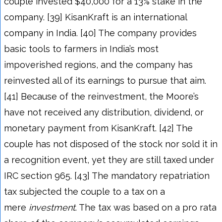
couple invested $40,000 for a 13% stake in the
company. [39] KisanKraft is an international
company in India. [40] The company provides
basic tools to farmers in India’s most
impoverished regions, and the company has
reinvested all of its earnings to pursue that aim.
[41] Because of the reinvestment, the Moore’s
have not received any distribution, dividend, or
monetary payment from KisanKraft. [42] The
couple has not disposed of the stock nor sold it in
a recognition event, yet they are still taxed under
IRC section 965. [43] The mandatory repatriation
tax subjected the couple to a tax on a
mere
investment
. The tax was based on a pro rata