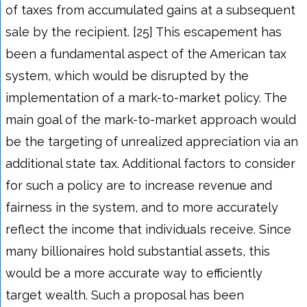
of taxes from accumulated gains at a subsequent
sale by the recipient. [25] This escapement has
been a fundamental aspect of the American tax
system, which would be disrupted by the
implementation of a mark-to-market policy. The
main goal of the mark-to-market approach would
be the targeting of unrealized appreciation via an
additional state tax. Additional factors to consider
for such a policy are to increase revenue and
fairness in the system, and to more accurately
reflect the income that individuals receive. Since
many billionaires hold substantial assets, this
would be a more accurate way to efficiently
target wealth. Such a proposal has been