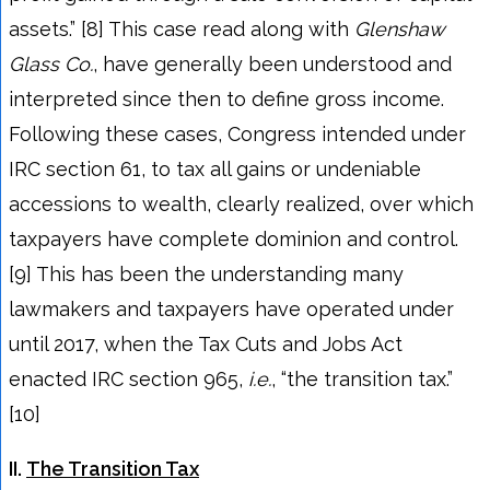
assets.” [8] This case read along with
Glenshaw
Glass Co.
, have generally been understood and
interpreted since then to define gross income.
Following these cases, Congress intended under
IRC section 61, to tax all gains or undeniable
accessions to wealth, clearly realized, over which
taxpayers have complete dominion and control.
[9] This has been the understanding many
lawmakers and taxpayers have operated under
until 2017, when the Tax Cuts and Jobs Act
enacted IRC section 965,
i.e.
, “the transition tax.”
[10]
II.
The Transition Tax