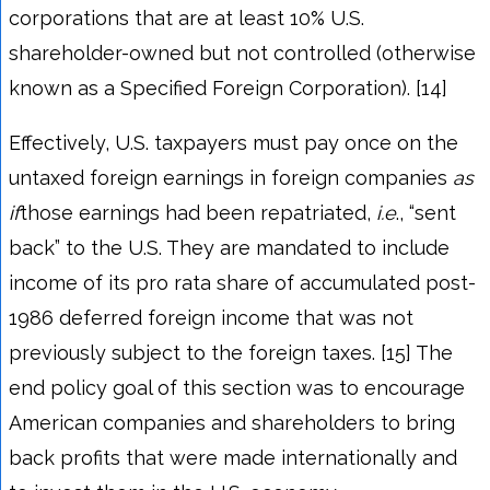
corporations that are at least 10% U.S.
shareholder-owned but not controlled (otherwise
known as a Specified Foreign Corporation). [14]
Effectively, U.S. taxpayers must pay once on the
untaxed foreign earnings in foreign companies
as
if
those earnings had been repatriated,
i.e
., “sent
back” to the U.S. They are mandated to include
income of its pro rata share of accumulated post-
1986 deferred foreign income that was not
previously subject to the foreign taxes. [15] The
end policy goal of this section was to encourage
American companies and shareholders to bring
back profits that were made internationally and