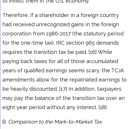
to invest them in the U.S. economy.
Therefore, if a shareholder in a foreign country
had received unrecognized gains in the foreign
corporation from 1986-2017 (the statutory period
for the one-time tax), IRC section 965 demands
requires the transition tax be paid. [16] While
paying back taxes for all of those accumulated
years of qualified earnings seems scary, the TCJA
amendments allow for the repatriated earnings to
be heavily discounted. [17] In addition, taxpayers
may pay the balance of the transition tax over an
eight year period without any interest. [18]
B.
Comparison to the Mark-to-Market Tax