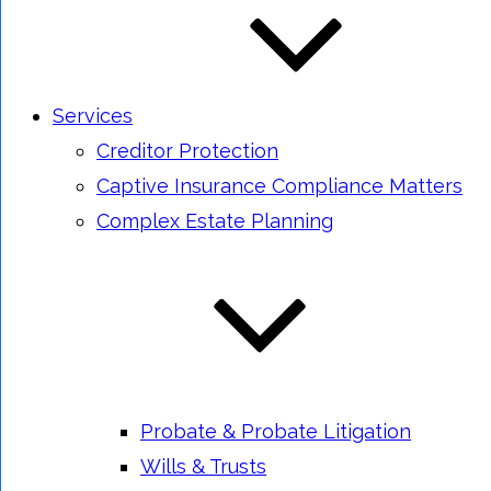
Services
Creditor Protection
Captive Insurance Compliance Matters
Complex Estate Planning
Probate & Probate Litigation
Wills & Trusts