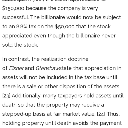
$150,000 because the company is very
successful. The billionaire would now be subject
to an 8.8% tax on the $50,000 that the stock
appreciated even though the billionaire never
sold the stock.
In contrast, the realization doctrine
of
Eisner
and
Glenshaw
state that appreciation in
assets will not be included in the tax base until
there is a sale or other disposition of the assets.
[23] Additionally, many taxpayers hold assets until
death so that the property may receive a
stepped-up basis at fair market value. [24] Thus,
holding property until death avoids the payment