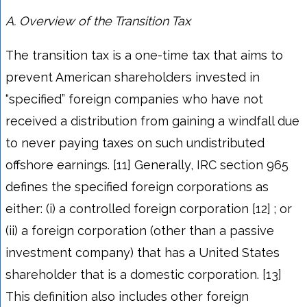
A.
Overview of the Transition Tax
The transition tax is a one-time tax that aims to
prevent American shareholders invested in
“specified” foreign companies who have not
received a distribution from gaining a windfall due
to never paying taxes on such undistributed
offshore earnings. [11] Generally, IRC section 965
defines the specified foreign corporations as
either: (i) a controlled foreign corporation [12] ; or
(ii) a foreign corporation (other than a passive
investment company) that has a United States
shareholder that is a domestic corporation. [13]
This definition also includes other foreign