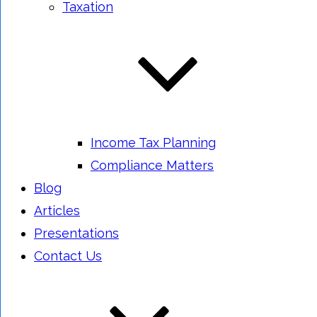
Taxation
Income Tax Planning
Compliance Matters
Blog
Articles
Presentations
Contact Us